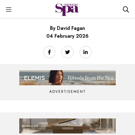
By David Fagan
04 February 2026
ADVERTISEMENT