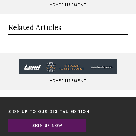
ADVERTISEMENT
Related Articles
ADVERTISEMENT
SIGN UP TO OUR DIGITAL EDITION
SIGN UP NOW