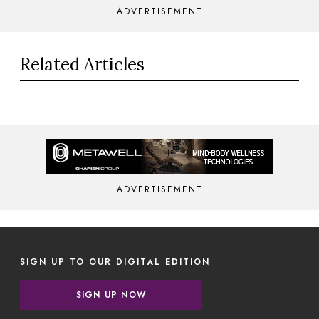
ADVERTISEMENT
Related Articles
ADVERTISEMENT
SIGN UP TO OUR DIGITAL EDITION
SIGN UP NOW