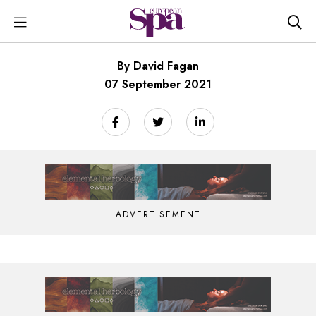
By David Fagan
07 September 2021
ADVERTISEMENT