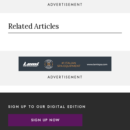
ADVERTISEMENT
Related Articles
ADVERTISEMENT
SIGN UP TO OUR DIGITAL EDITION
SIGN UP NOW