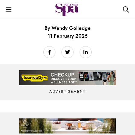
By Wendy Golledge
11 February 2025
ADVERTISEMENT