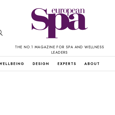
THE NO.1 MAGAZINE FOR SPA AND WELLNESS
LEADERS
WELLBEING
DESIGN
EXPERTS
ABOUT