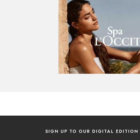
SIGN UP TO OUR DIGITAL EDITION