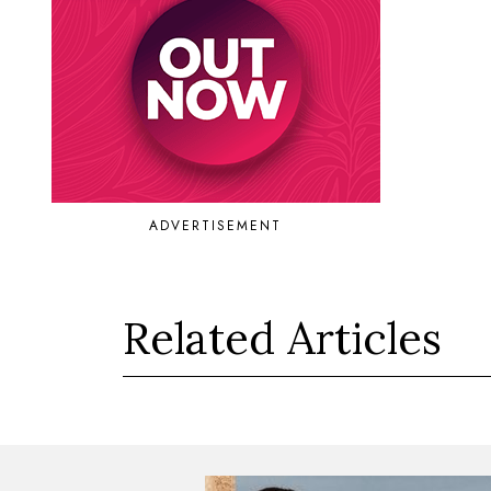
ADVERTISEMENT
Related Articles