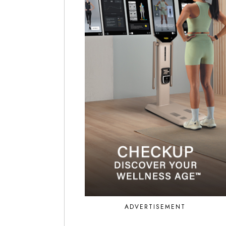
ADVERTISEMENT