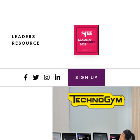
LEADERS'
RESOURCE
SIGN UP