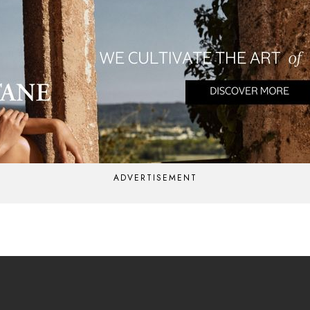
ADVERTISEMENT