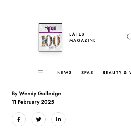
LATEST
MAGAZINE
NEWS
SPAS
BEAUTY & 
By Wendy Golledge
11 February 2025