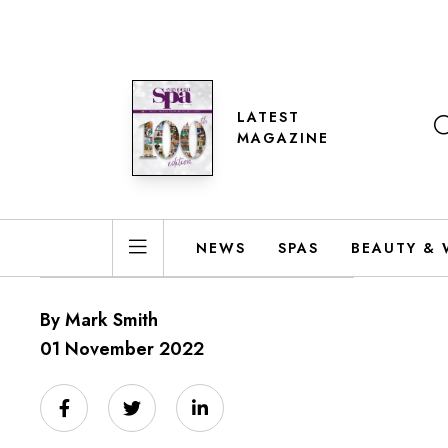
LATEST
MAGAZINE
NEWS
SPAS
BEAUTY & 
By Mark Smith
01 November 2022