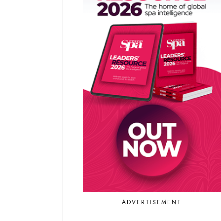
ADVERTISEMENT