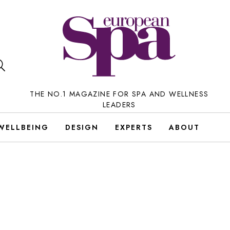
THE NO.1 MAGAZINE FOR SPA AND WELLNESS
LEADERS
WELLBEING
DESIGN
EXPERTS
ABOUT