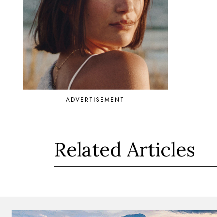
ADVERTISEMENT
Related Articles