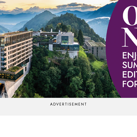
ADVERTISEMENT