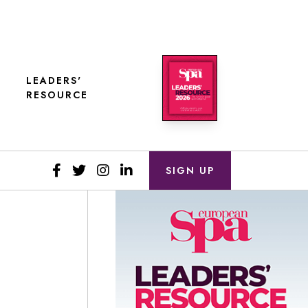
LEADERS'
RESOURCE
SIGN UP