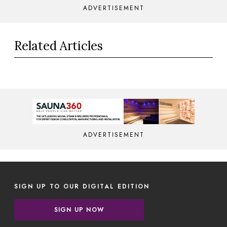
ADVERTISEMENT
Related Articles
ADVERTISEMENT
SIGN UP TO OUR DIGITAL EDITION
SIGN UP NOW