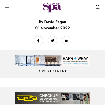
By David Fagan
01 November 2022
ADVERTISEMENT