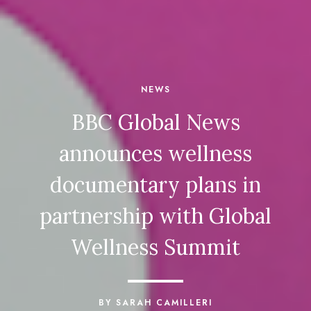
NEWS
BBC Global News
announces wellness
documentary plans in
partnership with Global
Wellness Summit
BY SARAH CAMILLERI