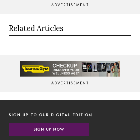
ADVERTISEMENT
Related Articles
ADVERTISEMENT
SIGN UP TO OUR DIGITAL EDITION
SIGN UP NOW