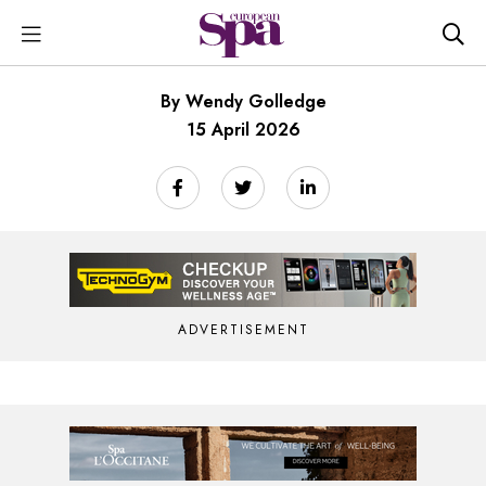
By Wendy Golledge
15 April 2026
ADVERTISEMENT