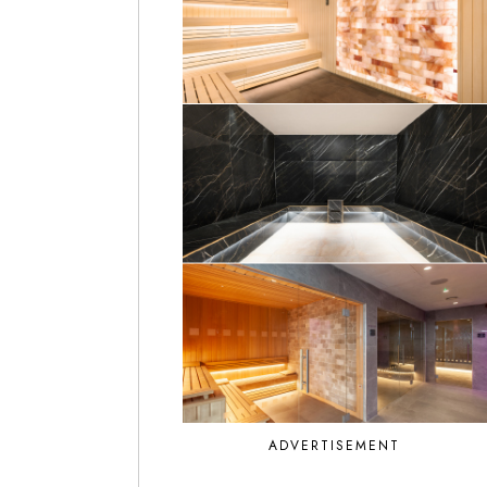
ADVERTISEMENT