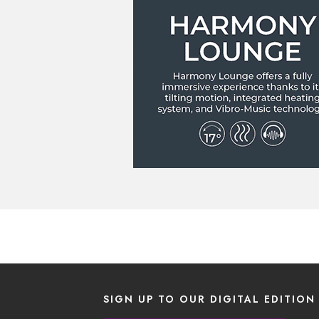
SIGN UP TO OUR DIGITAL EDITION