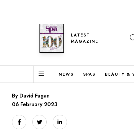
LATEST
MAGAZINE
NEWS
SPAS
BEAUTY & 
By David Fagan
06 February 2023