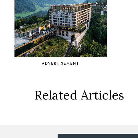
ADVERTISEMENT
Related Articles