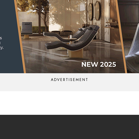
ADVERTISEMENT