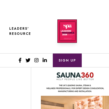
LEADERS'
RESOURCE
SIGN UP