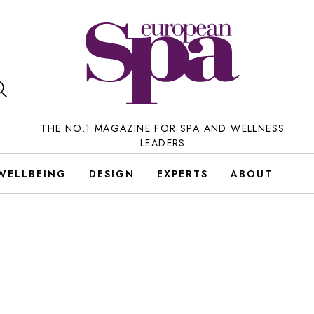
THE NO.1 MAGAZINE FOR SPA AND WELLNESS
LEADERS
WELLBEING
DESIGN
EXPERTS
ABOUT