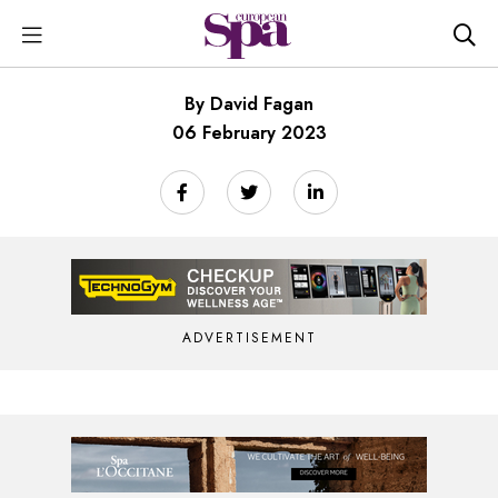
By David Fagan
06 February 2023
ADVERTISEMENT