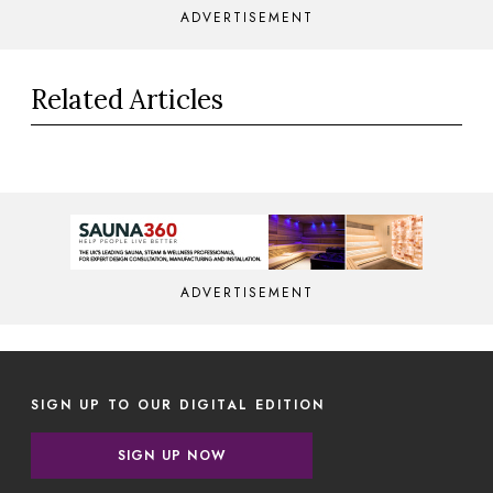
ADVERTISEMENT
Related Articles
ADVERTISEMENT
SIGN UP TO OUR DIGITAL EDITION
SIGN UP NOW