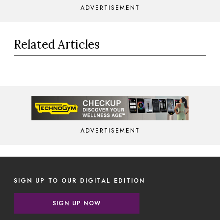
ADVERTISEMENT
Related Articles
ADVERTISEMENT
SIGN UP TO OUR DIGITAL EDITION
SIGN UP NOW