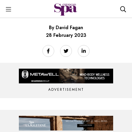
By David Fagan
28 February 2023
ADVERTISEMENT