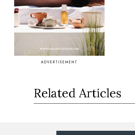
ADVERTISEMENT
Related Articles