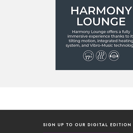
SIGN UP TO OUR DIGITAL EDITION