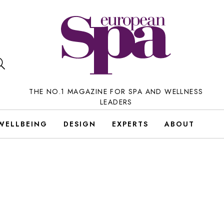
THE NO.1 MAGAZINE FOR SPA AND WELLNESS
LEADERS
WELLBEING
DESIGN
EXPERTS
ABOUT