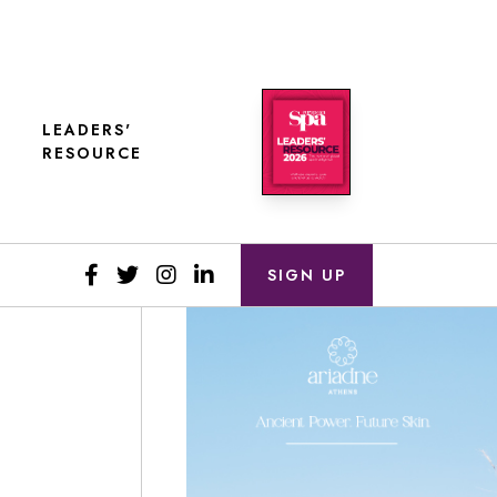
LEADERS'
RESOURCE
SIGN UP