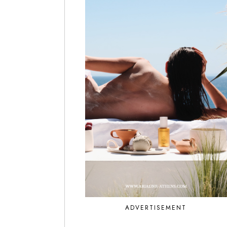
ADVERTISEMENT