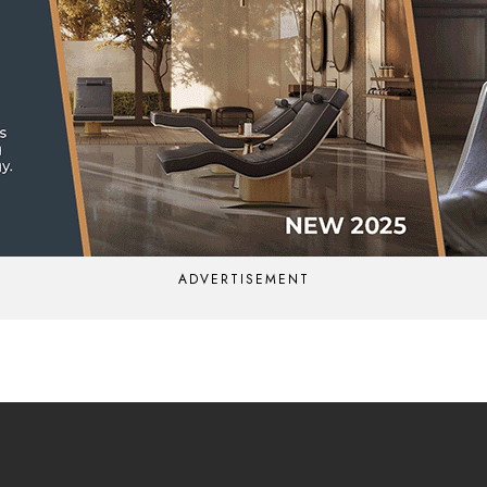
ADVERTISEMENT