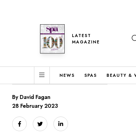
LATEST
MAGAZINE
NEWS
SPAS
BEAUTY & 
By David Fagan
28 February 2023