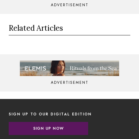
ADVERTISEMENT
Related Articles
ADVERTISEMENT
SIGN UP TO OUR DIGITAL EDITION
SIGN UP NOW