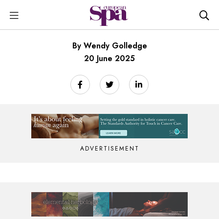
By Wendy Golledge
20 June 2025
ADVERTISEMENT