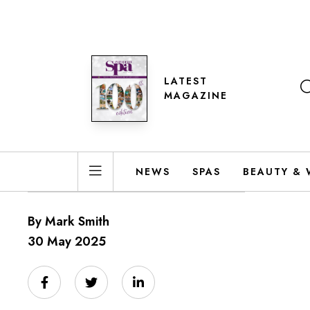
LATEST
MAGAZINE
NEWS
SPAS
BEAUTY & 
By Mark Smith
30 May 2025