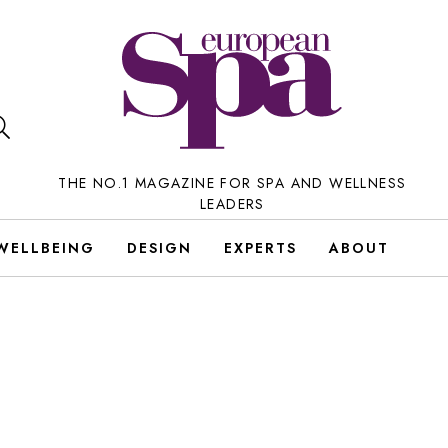
THE NO.1 MAGAZINE FOR SPA AND WELLNESS
LEADERS
WELLBEING
DESIGN
EXPERTS
ABOUT