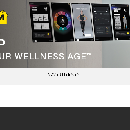
ADVERTISEMENT