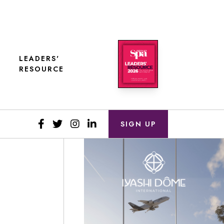
LEADERS'
RESOURCE
SIGN UP