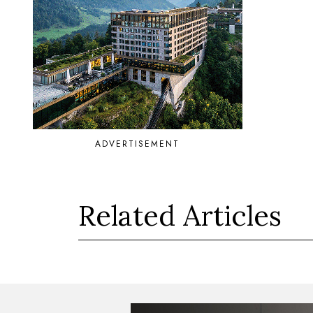
ADVERTISEMENT
Related Articles