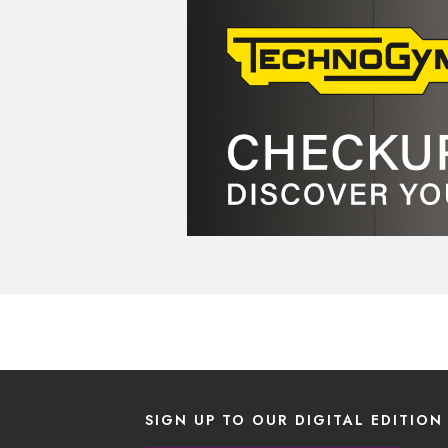
SIGN UP TO OUR DIGITAL EDITION