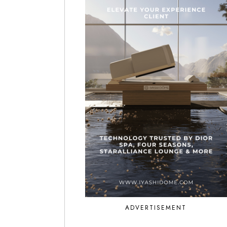
ADVERTISEMENT