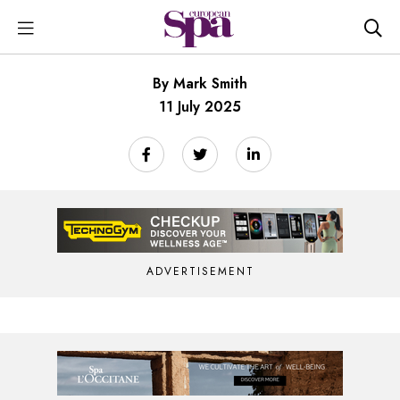
By Mark Smith
11 July 2025
ADVERTISEMENT