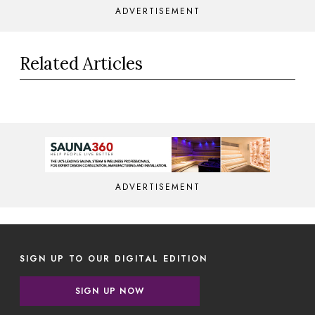
ADVERTISEMENT
Related Articles
ADVERTISEMENT
SIGN UP TO OUR DIGITAL EDITION
SIGN UP NOW