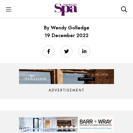
By Wendy Golledge
19 December 2022
ADVERTISEMENT