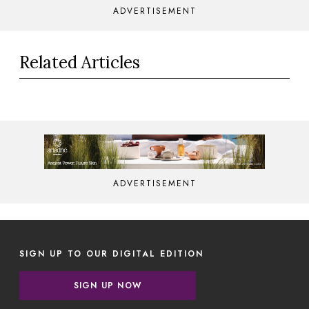
ADVERTISEMENT
Related Articles
ADVERTISEMENT
SIGN UP TO OUR DIGITAL EDITION
SIGN UP NOW