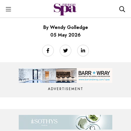
By Wendy Golledge
05 May 2026
ADVERTISEMENT