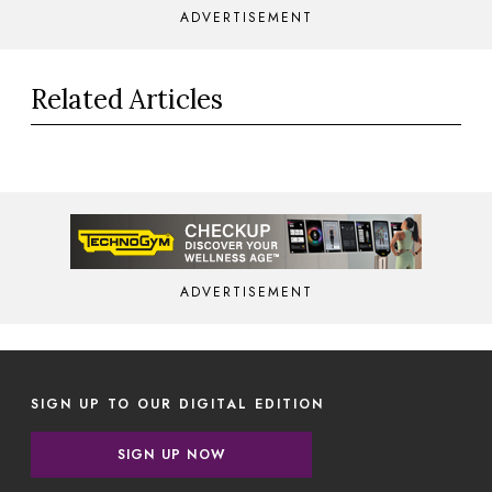
ADVERTISEMENT
Related Articles
ADVERTISEMENT
SIGN UP TO OUR DIGITAL EDITION
SIGN UP NOW