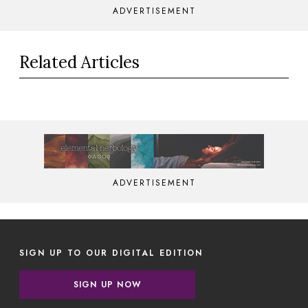
ADVERTISEMENT
Related Articles
ADVERTISEMENT
SIGN UP TO OUR DIGITAL EDITION
SIGN UP NOW