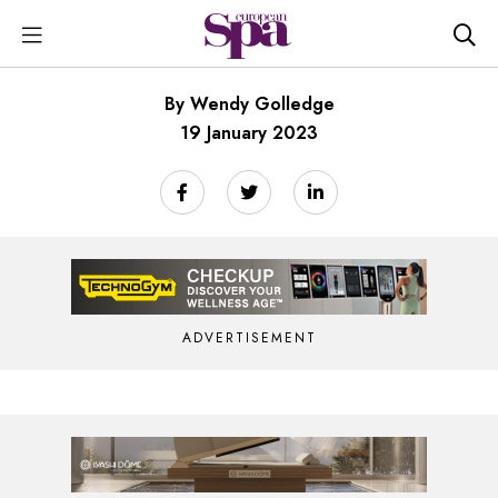
By Wendy Golledge
19 January 2023
ADVERTISEMENT