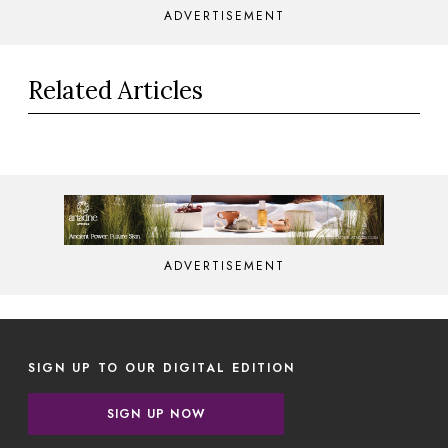
ADVERTISEMENT
Related Articles
ADVERTISEMENT
SIGN UP TO OUR DIGITAL EDITION
SIGN UP NOW