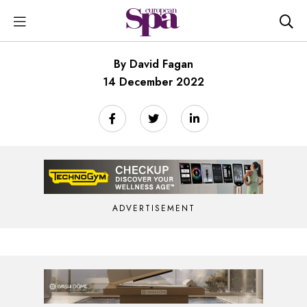
By David Fagan
14 December 2022
ADVERTISEMENT