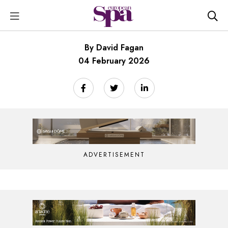
By David Fagan
04 February 2026
ADVERTISEMENT