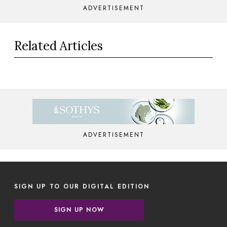
ADVERTISEMENT
Related Articles
ADVERTISEMENT
SIGN UP TO OUR DIGITAL EDITION
SIGN UP NOW