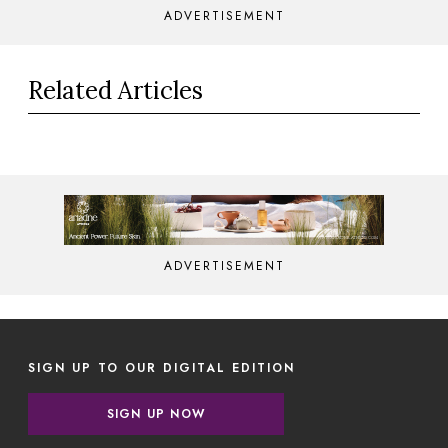
ADVERTISEMENT
Related Articles
ADVERTISEMENT
SIGN UP TO OUR DIGITAL EDITION
SIGN UP NOW