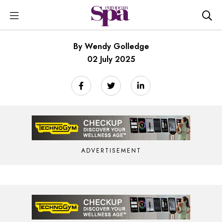
By Wendy Golledge
02 July 2025
ADVERTISEMENT