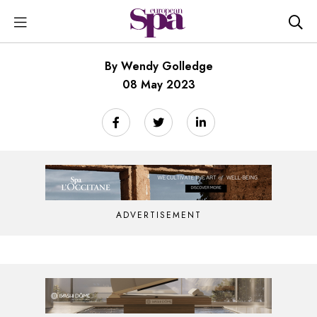
By Wendy Golledge
08 May 2023
ADVERTISEMENT