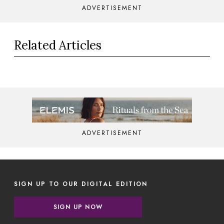
ADVERTISEMENT
Related Articles
ADVERTISEMENT
SIGN UP TO OUR DIGITAL EDITION
SIGN UP NOW