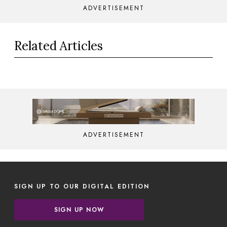
ADVERTISEMENT
Related Articles
ADVERTISEMENT
SIGN UP TO OUR DIGITAL EDITION
SIGN UP NOW