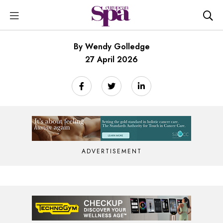
By Wendy Golledge
27 April 2026
ADVERTISEMENT