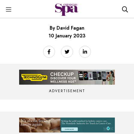
By David Fagan
10 January 2023
ADVERTISEMENT