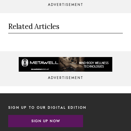
ADVERTISEMENT
Related Articles
ADVERTISEMENT
SIGN UP TO OUR DIGITAL EDITION
SIGN UP NOW