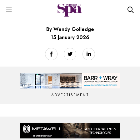
By Wendy Golledge
15 January 2026
ADVERTISEMENT