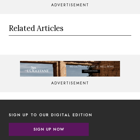
ADVERTISEMENT
Related Articles
ADVERTISEMENT
SIGN UP TO OUR DIGITAL EDITION
SIGN UP NOW