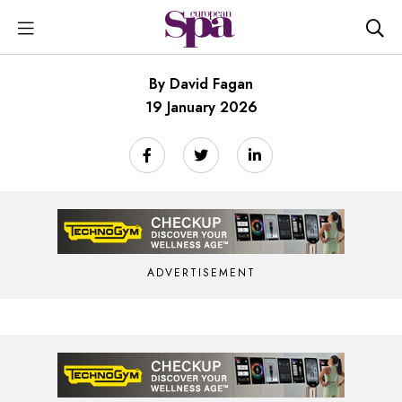
By David Fagan
19 January 2026
ADVERTISEMENT