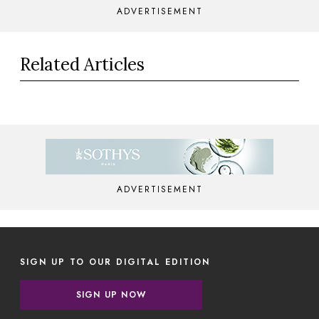
ADVERTISEMENT
Related Articles
ADVERTISEMENT
SIGN UP TO OUR DIGITAL EDITION
SIGN UP NOW