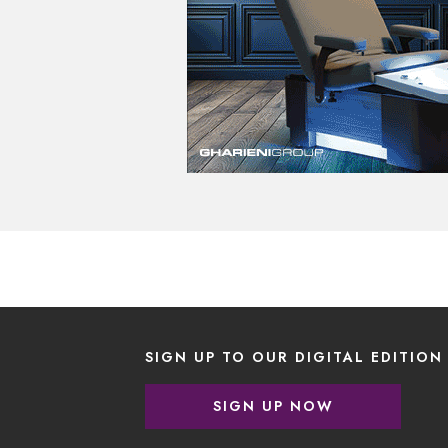
SIGN UP TO OUR DIGITAL EDITION
SIGN UP NOW