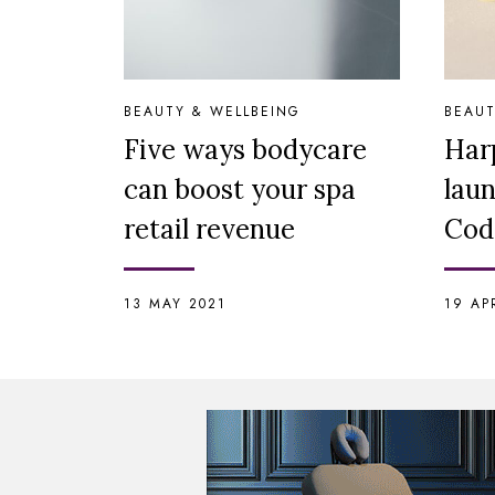
BEAUTY & WELLBEING
BEAUT
Five ways bodycare
Har
can boost your spa
lau
retail revenue
Cod
13 MAY 2021
19 AP