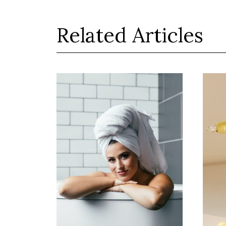
Related Articles