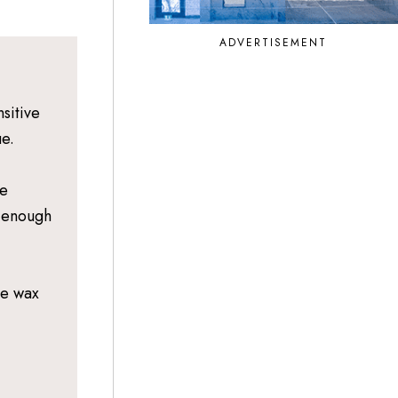
ADVERTISEMENT
sitive
ue.
le
e enough
he wax
,