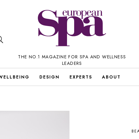
THE NO.1 MAGAZINE FOR SPA AND WELLNESS
LEADERS
WELLBEING
DESIGN
EXPERTS
ABOUT
BE