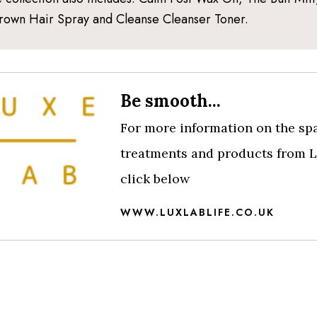
rown Hair Spray and Cleanse Cleanser Toner.
Be smooth...
For more information on the sp
treatments and products from L
click below
WWW.LUXLABLIFE.CO.UK