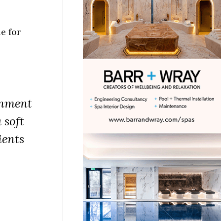
e for
onment
 soft
ients