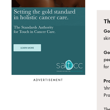
Th
Go
ski
Go
pee
for
ADVERTISEMENT
Pro
‘sh
Pro
The