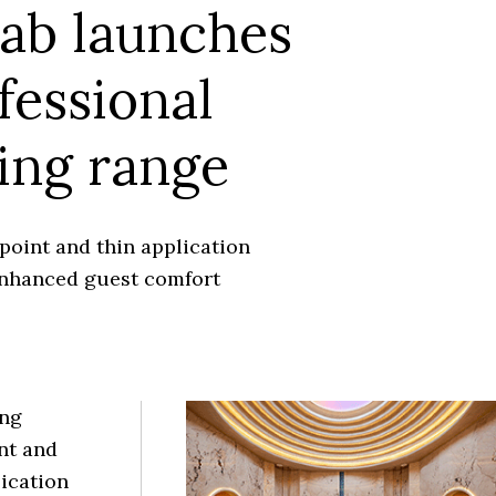
ab launches
fessional
ing range
point and thin application
nhanced guest comfort
ing
nt and
lication