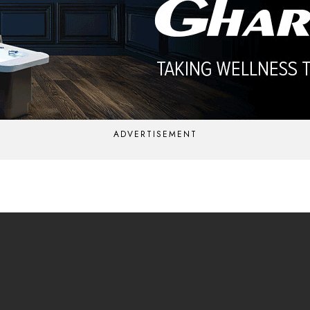
ADVERTISEMENT