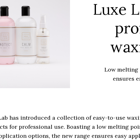
Luxe L
pro
wax
Low melting 
ensures e
ab has introduced a collection of easy-to-use wax
ts for professional use. Boasting a low melting poi
pplication options, the new range ensures easy app