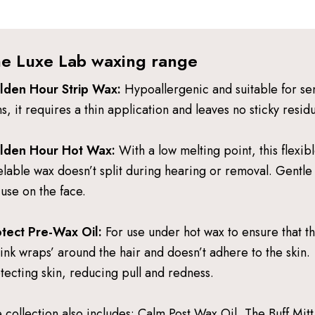
e Luxe Lab waxing range
lden Hour Strip Wax:
Hypoallergenic and suitable for sen
ns, it requires a thin application and leaves no sticky resid
lden Hour Hot Wax:
With a low melting point, this flexib
lable wax doesn’t split during hearing or removal. Gentl
 use on the face.
tect Pre-Wax Oil:
For use under hot wax to ensure that t
rink wraps’ around the hair and doesn’t adhere to the skin.
tecting skin, reducing pull and redness.
 collection also includes: Calm Post Wax Oil, The Buff Mitt