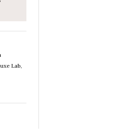
a
uxe Lab,