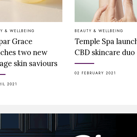
Y & WELLBEING
BEAUTY & WELLBEING
par Grace
Temple Spa launc
nches two new
CBD skincare duo
age skin saviours
02 FEBRUARY 2021
RIL 2021