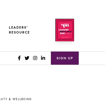
LEADERS'
RESOURCE
SIGN UP
AUTY & WELLBEING