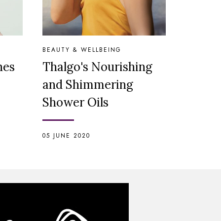
BEAUTY & WELLBEING
hes
Thalgo's Nourishing
and Shimmering
Shower Oils
05 JUNE 2020