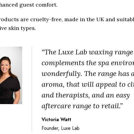
nhanced guest comfort.
oducts are cruelty-free, made in the UK and suitabl
ive skin types.
“The Luxe Lab waxing range
complements the spa envir
wonderfully. The range has a
aroma, that will appeal to cl
and therapists, and an easy
aftercare range to retail.”
Victoria Watt
Founder, Luxe Lab