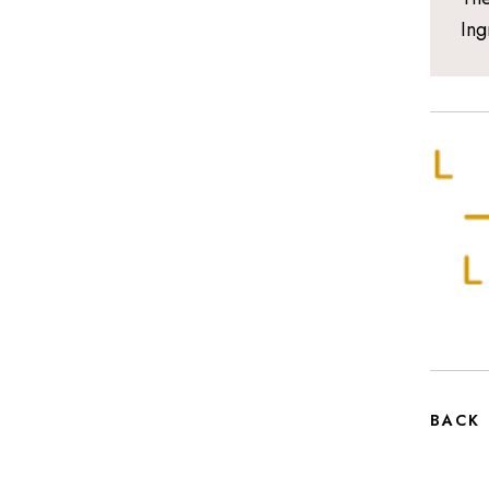
Ing
BACK