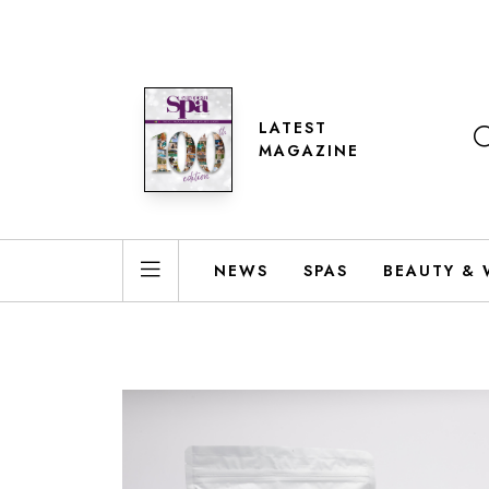
LATEST
MAGAZINE
NEWS
SPAS
BEAUTY & 