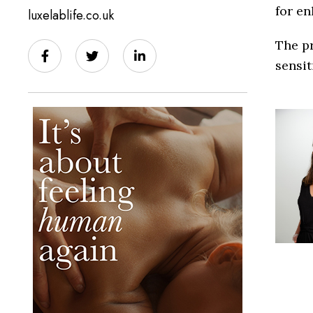
for e
luxelablife.co.uk
The pr
sensit