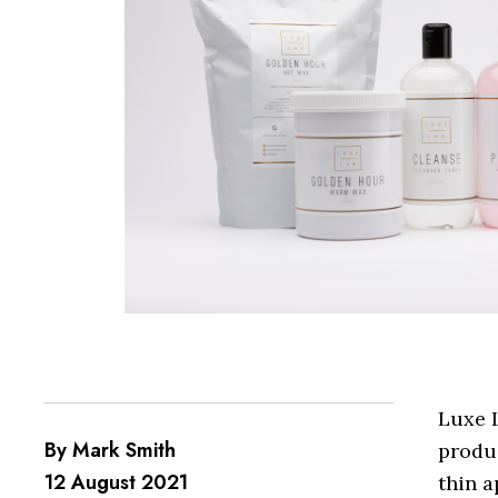
Luxe L
By Mark Smith
produc
12 August 2021
thin a