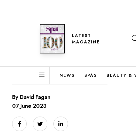
LATEST
MAGAZINE
NEWS
SPAS
BEAUTY & 
By David Fagan
07 June 2023