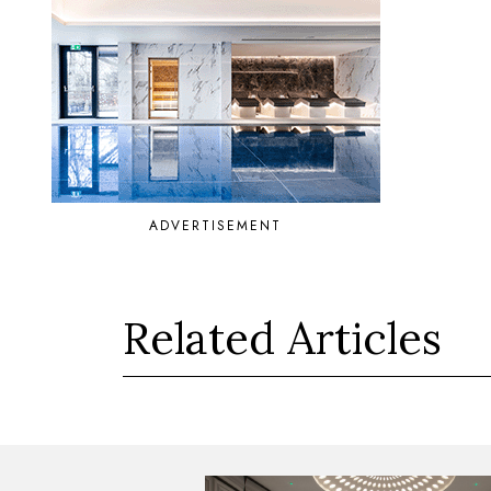
ADVERTISEMENT
Related Articles