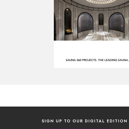
SIGN UP TO OUR DIGITAL EDITION