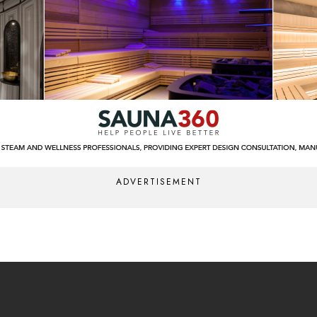
ADVERTISEMENT