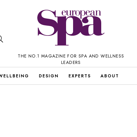
THE NO.1 MAGAZINE FOR SPA AND WELLNESS
LEADERS
WELLBEING
DESIGN
EXPERTS
ABOUT