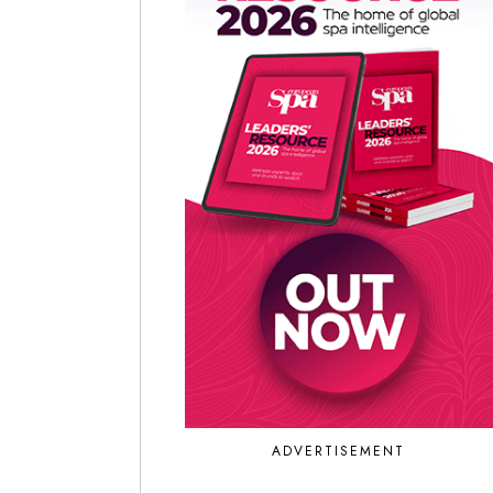
ADVERTISEMENT