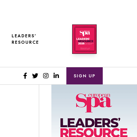
LEADERS'
RESOURCE
SIGN UP