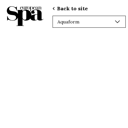
Back to site