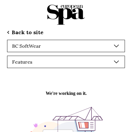
Back to site