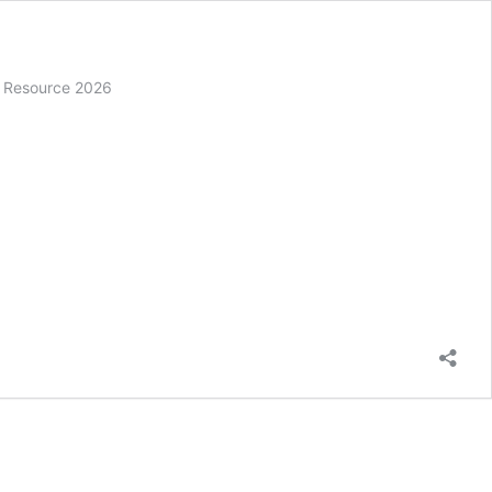
s’ Resource 2026