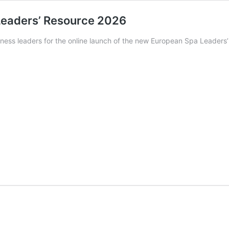
 Leaders’ Resource 2026
lness leaders for the online launch of the new European Spa Leader