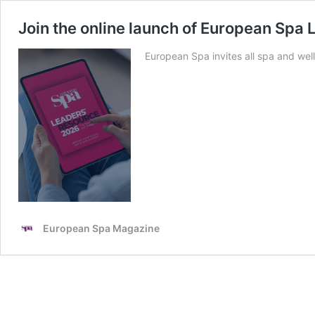
Join the online launch of European Spa
European Spa invites all spa and wel
European Spa Magazine